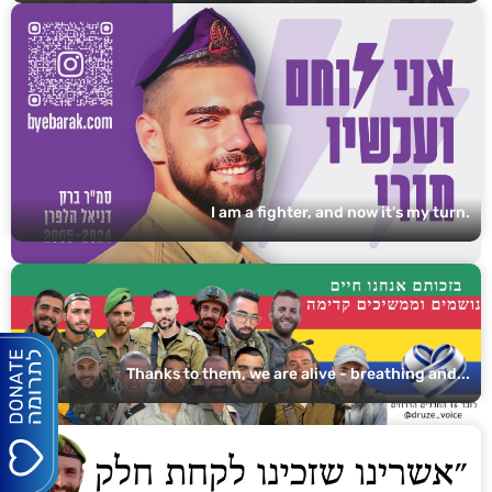
I am a fighter, and now it's my turn.
Thanks to them, we are alive - breathing and...