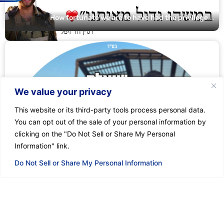
How fortunate we are to have had the privilege...
We value your privacy
This website or its third-party tools process personal data.
You can opt out of the sale of your personal information by
clicking on the "Do Not Sell or Share My Personal
Information" link.
Do Not Sell or Share My Personal Information