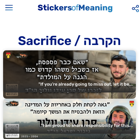
Sacrifice / הקרבה
"If you’re already going to miss out, let it be...
"I am proud to share responsibility for this...